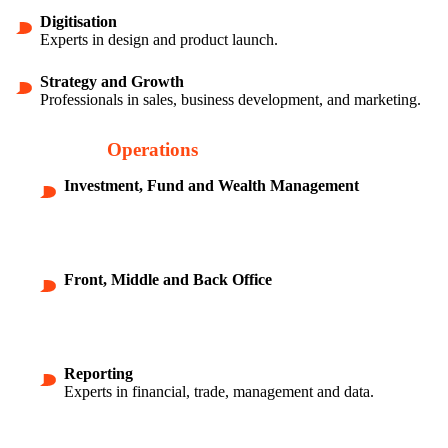
Digitisation
Experts in design and product launch.
Strategy and Growth
Professionals in sales, business development, and marketing.
Finance and
Operations
Investment, Fund and Wealth Management
Front, Middle and Back Office
Reporting
Experts in financial, trade, management and data.