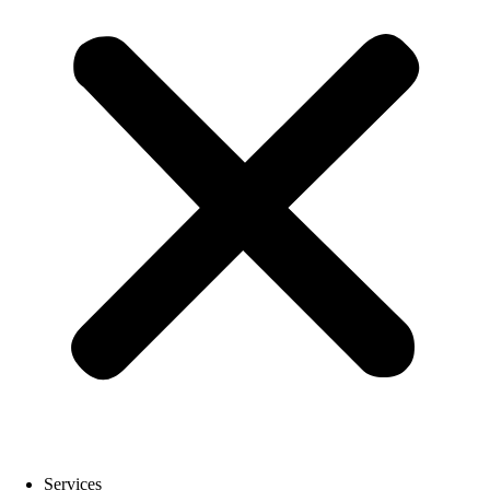
Services