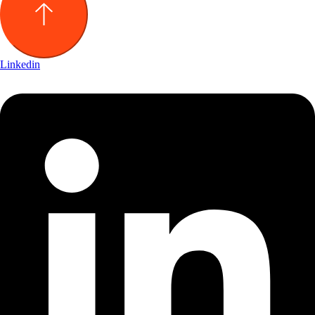
Linkedin