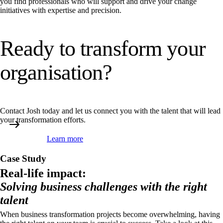
you find professionals who will support and drive your change
initiatives with expertise and precision.
Ready to transform your
organisation?
Contact Josh today and let us connect you with the talent that will lead
your transformation efforts.
Learn more
Case Study
Real-life impact:
Solving business challenges with the right
talent
When business transformation projects become overwhelming, having