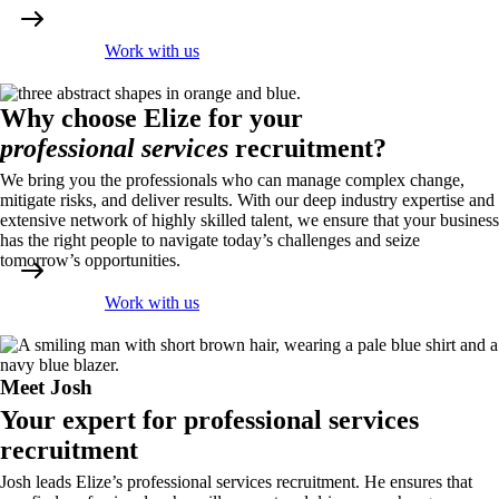
Work with us
Why choose Elize for your
professional services
recruitment?
We bring you the professionals who can manage complex change,
mitigate risks, and deliver results. With our deep industry expertise and
extensive network of highly skilled talent, we ensure that your business
has the right people to navigate today’s challenges and seize
tomorrow’s opportunities.
Work with us
Meet Josh
Your expert for professional services
recruitment
Josh leads Elize’s professional services recruitment. He ensures that