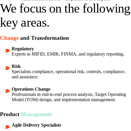
We focus on the following
key areas.
Change
and Transformation
Regulatory
Experts in MIFID, EMIR, FINMA, and regulatory reporting.
Risk
Specialists compliance, operational risk, controls, compliance,
and assurance.
Operations Change
Professionals in end-to-end process analysis, Target Operating
Model (TOM) design, and implementation management.
Product
Management
Agile Delivery Specialists