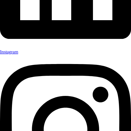
Instagram