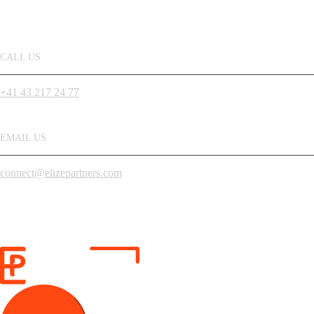
CALL US
+41 43 217 24 77
EMAIL US
connect@elizepartners.com