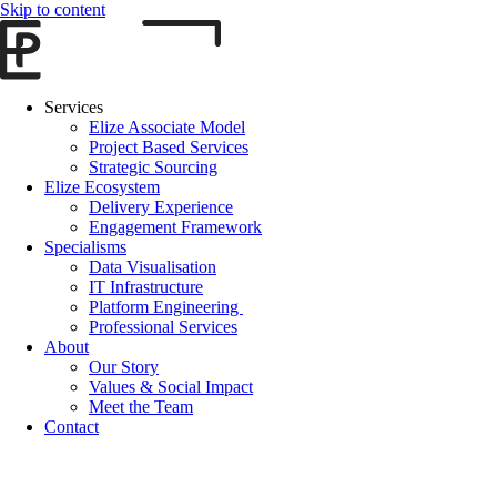
Skip to content
Services
Elize Associate Model
Project Based Services
Strategic Sourcing
Elize Ecosystem
Delivery Experience
Engagement Framework
Specialisms
Data Visualisation
IT Infrastructure
Platform Engineering
Professional Services
About
Our Story
Values & Social Impact
Meet the Team
Contact