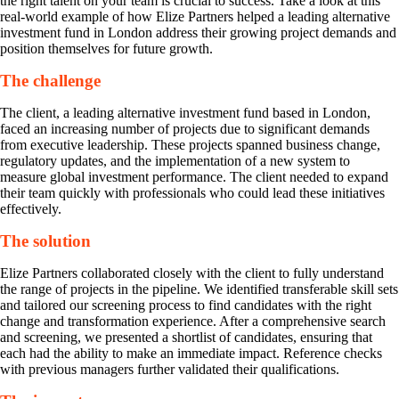
the right talent on your team is crucial to success. Take a look at this
real-world example of how Elize Partners helped a leading alternative
investment fund in London address their growing project demands and
position themselves for future growth.
The challenge
The client, a leading alternative investment fund based in London,
faced an increasing number of projects due to significant demands
from executive leadership. These projects spanned business change,
regulatory updates, and the implementation of a new system to
measure global investment performance. The client needed to expand
their team quickly with professionals who could lead these initiatives
effectively.
The solution
Elize Partners collaborated closely with the client to fully understand
the range of projects in the pipeline. We identified transferable skill sets
and tailored our screening process to find candidates with the right
change and transformation experience. After a comprehensive search
and screening, we presented a shortlist of candidates, ensuring that
each had the ability to make an immediate impact. Reference checks
with previous managers further validated their qualifications.