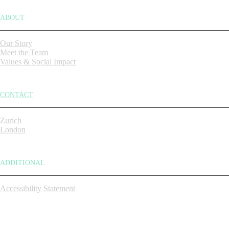
ABOUT
Our Story
Meet the Team
Values & Social Impact
CONTACT
Zurich
London
ADDITIONAL
Accessibility Statement