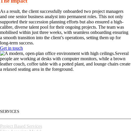
The impact
As a result, the client successfully onboarded two project managers
and one senior business analyst into permanent roles. This not only
supported their succession planning efforts but also ensured a high-
calibre, diverse talent pool for their ongoing projects. The team was
mobilised within just three weeks, with seamless onboarding ensuring
a smooth transition into the client’s operations, setting them up for
long-term success.
Get in touch
Building high-
SERVICES
Project Based Services