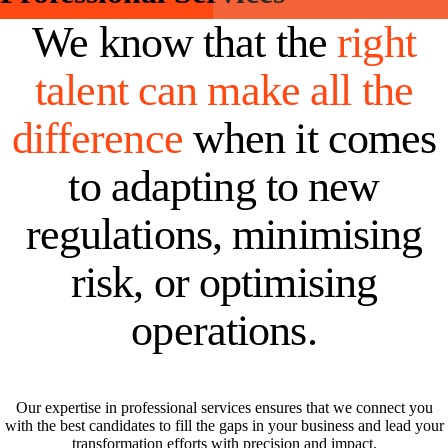
We know that the
right
talent can make all the
difference
when it comes
to adapting to new
regulations, minimising
risk, or optimising
operations.
Our expertise in professional services ensures that we connect you
with the best candidates to fill the gaps in your business and lead your
transformation efforts with precision and impact.