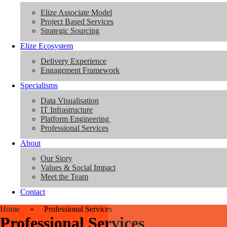
Elize Associate Model
Project Based Services
Strategic Sourcing
Elize Ecosystem
Delivery Experience
Engagement Framework
Specialisms
Data Visualisation
IT Infrastructure
Platform Engineering
Professional Services
About
Our Story
Values & Social Impact
Meet the Team
Contact
Home
»
Professional Services
Professional Services