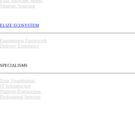
Elize Associate Model
Strategic Sourcing
ELIZE ECOSYSTEM
Engagement Framework
Delivery Experience
SPECIALISMS
Data Visualisation
IT Infrastructure
Platform Engineering
Professional Services